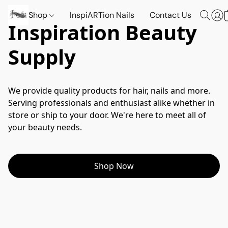
Shop
InspiARTion Nails
Contact Us
Inspiration Beauty
Supply
We provide quality products for hair, nails and more. 
Serving professionals and enthusiast alike whether in 
store or ship to your door. We're here to meet all of 
your beauty needs.
Shop Now