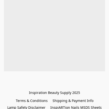
Inspiration Beauty Supply 2025
Terms & Conditions
Shipping & Payment Info
Lamp Safety Disclaimer
InspiARTion Nails MSDS Sheets