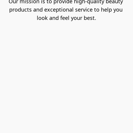
Our mission is to provide high-quality beauty 
products and exceptional service to help you 
look and feel your best.