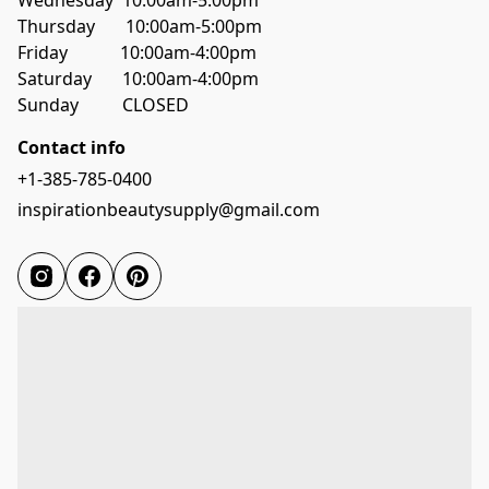
Wednesday  10:00am-5:00pm
Thursday       10:00am-5:00pm
Friday            10:00am-4:00pm
Saturday       10:00am-4:00pm
Sunday          CLOSED
Contact info
+1-385-785-0400
inspirationbeautysupply@gmail.com