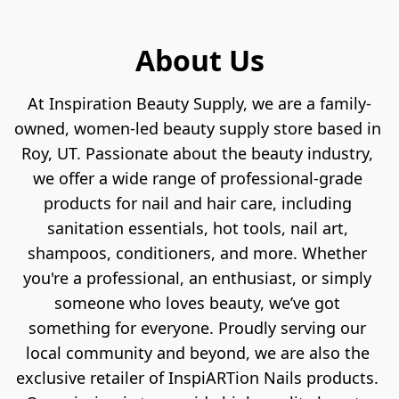
About Us
At Inspiration Beauty Supply, we are a family-
owned, women-led beauty supply store based in 
Roy, UT. Passionate about the beauty industry, 
we offer a wide range of professional-grade 
products for nail and hair care, including 
sanitation essentials, hot tools, nail art, 
shampoos, conditioners, and more. Whether 
you're a professional, an enthusiast, or simply 
someone who loves beauty, we’ve got 
something for everyone. Proudly serving our 
local community and beyond, we are also the 
exclusive retailer of InspiARTion Nails products. 