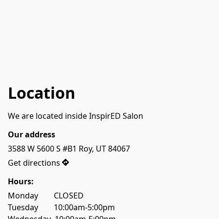
Location
We are located inside InspirED Salon
Our address
3588 W 5600 S #B1 Roy, UT 84067
Get directions
Hours:
Monday        CLOSED
Tuesday        10:00am-5:00pm