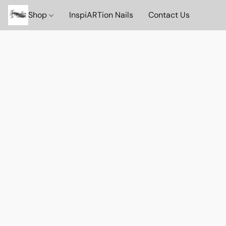
Shop
InspiARTion Nails
Contact Us