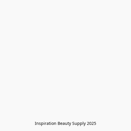
Inspiration Beauty Supply 2025