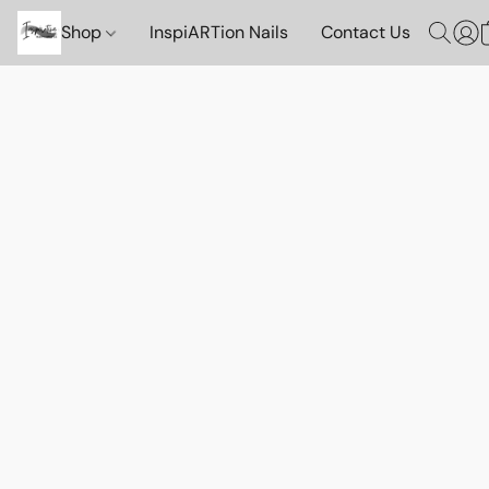
Shop
InspiARTion Nails
Contact Us