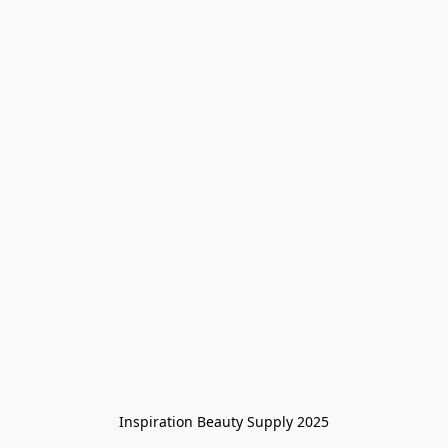
Inspiration Beauty Supply 2025