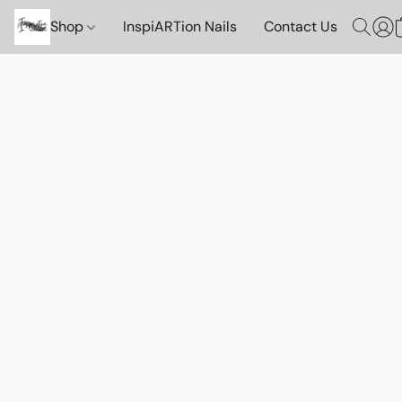
Shop
InspiARTion Nails
Contact Us