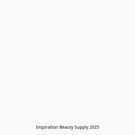
Inspiration Beauty Supply 2025