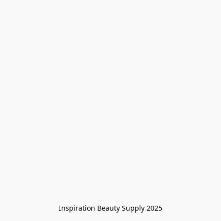
Inspiration Beauty Supply 2025