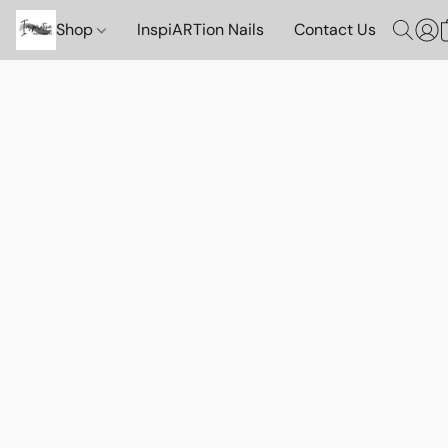
Shop
InspiARTion Nails
Contact Us