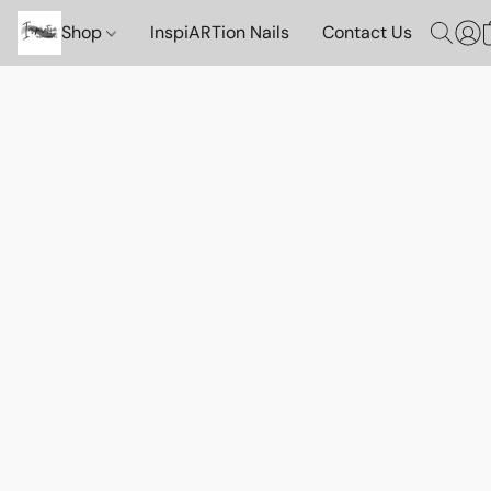
Shop
InspiARTion Nails
Contact Us