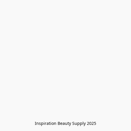
Inspiration Beauty Supply 2025