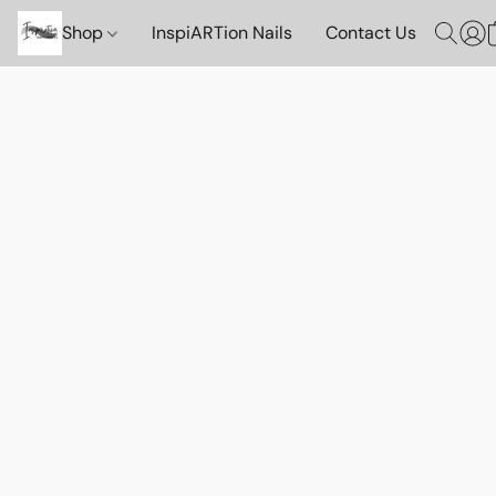
Shop
InspiARTion Nails
Contact Us