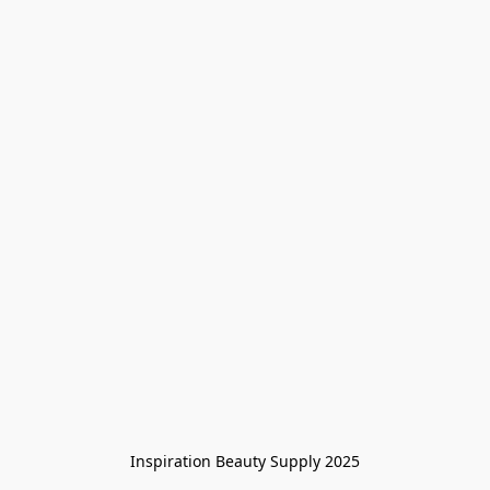
Inspiration Beauty Supply 2025