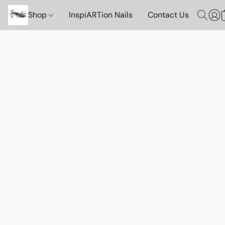
Shop
InspiARTion Nails
Contact Us