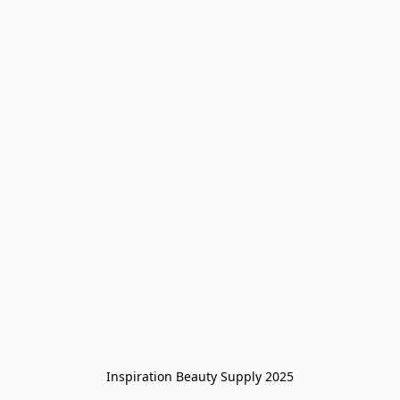
Inspiration Beauty Supply 2025