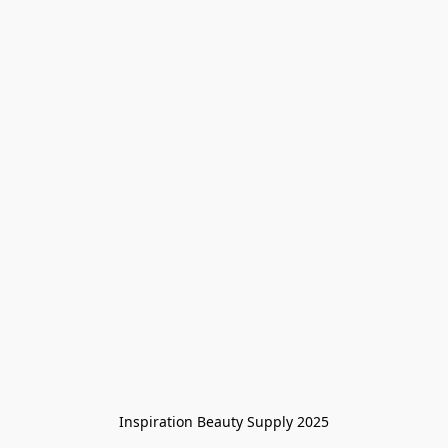
Inspiration Beauty Supply 2025