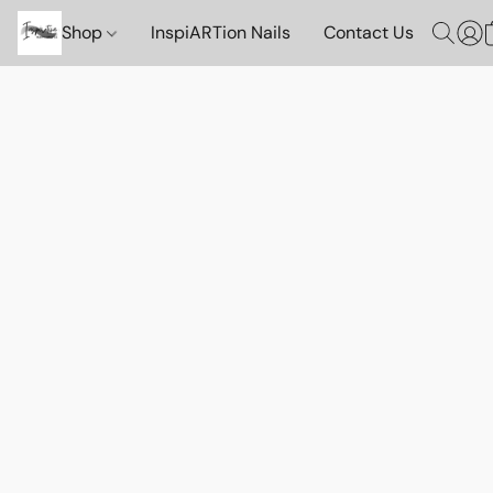
Shop
InspiARTion Nails
Contact Us