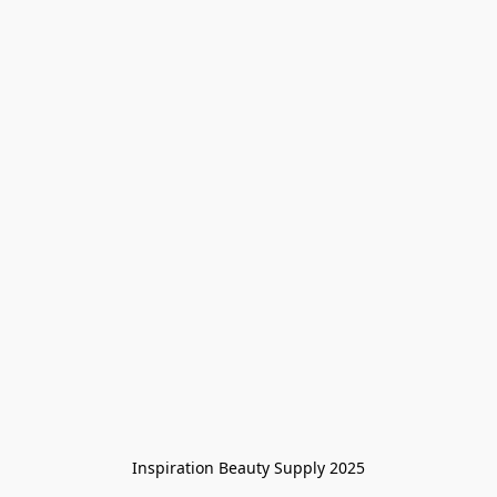
Inspiration Beauty Supply 2025