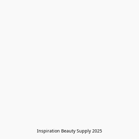
Inspiration Beauty Supply 2025