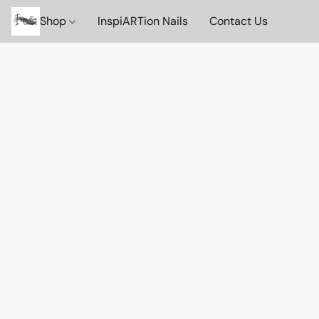
Shop
InspiARTion Nails
Contact Us