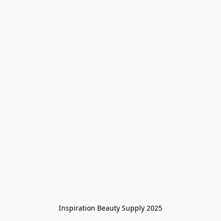
Inspiration Beauty Supply 2025