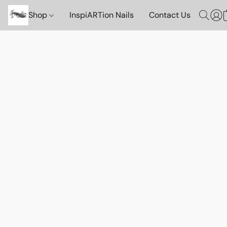
Shop
InspiARTion Nails
Contact Us