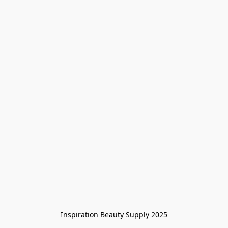
Inspiration Beauty Supply 2025