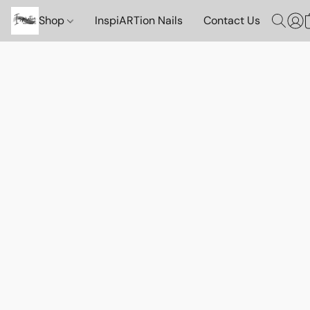
Shop
InspiARTion Nails
Contact Us