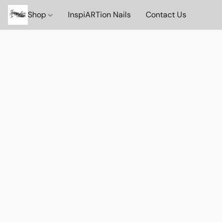
Shop
InspiARTion Nails
Contact Us