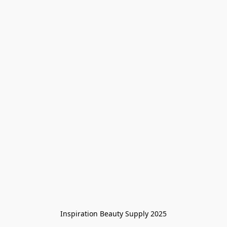
Inspiration Beauty Supply 2025