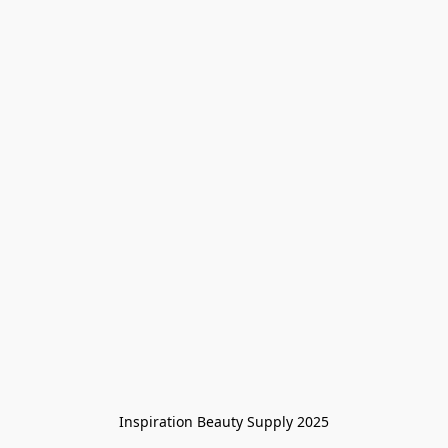
Inspiration Beauty Supply 2025