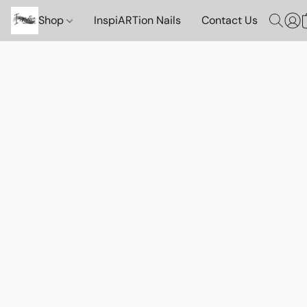
Shop
InspiARTion Nails
Contact Us