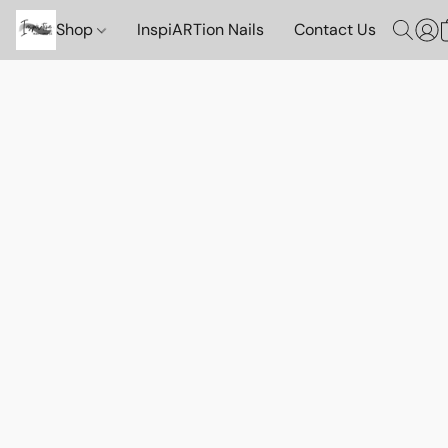
Shop
InspiARTion Nails
Contact Us