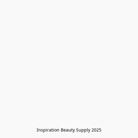
Inspiration Beauty Supply 2025