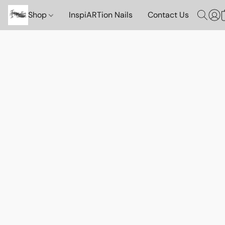
Shop
InspiARTion Nails
Contact Us