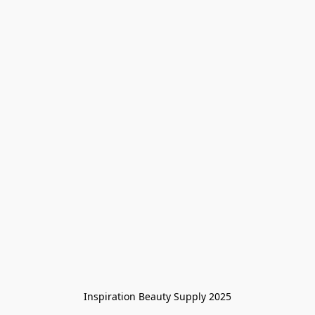
Inspiration Beauty Supply 2025