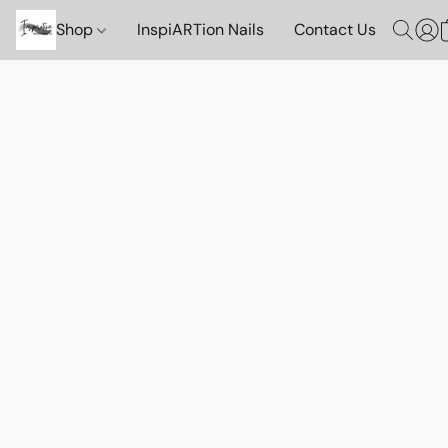
Shop
InspiARTion Nails
Contact Us