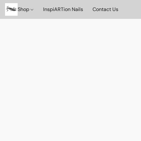
Shop
InspiARTion Nails
Contact Us