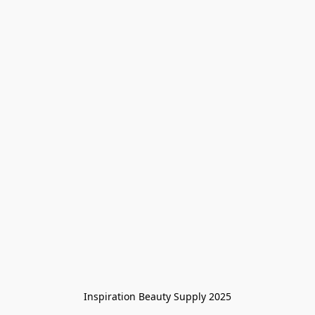
Inspiration Beauty Supply 2025