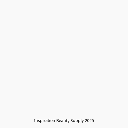
Inspiration Beauty Supply 2025