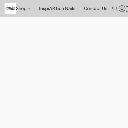
Shop
InspiARTion Nails
Contact Us