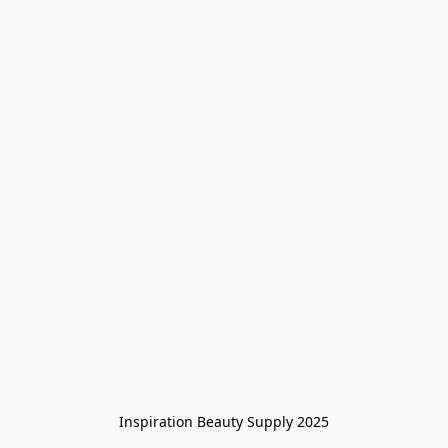
Inspiration Beauty Supply 2025