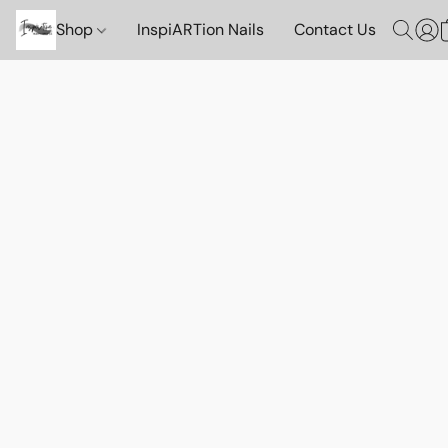
Shop
InspiARTion Nails
Contact Us