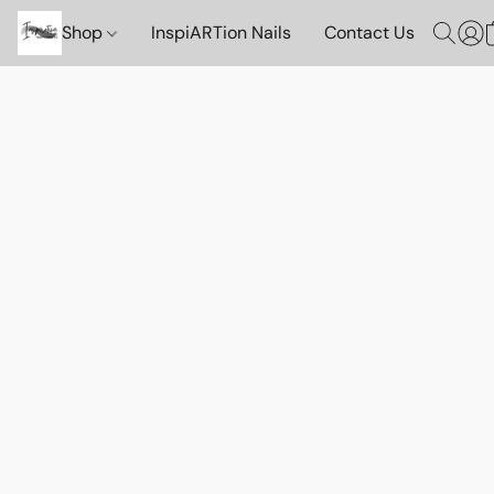
Shop
InspiARTion Nails
Contact Us