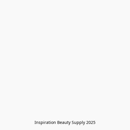
Inspiration Beauty Supply 2025