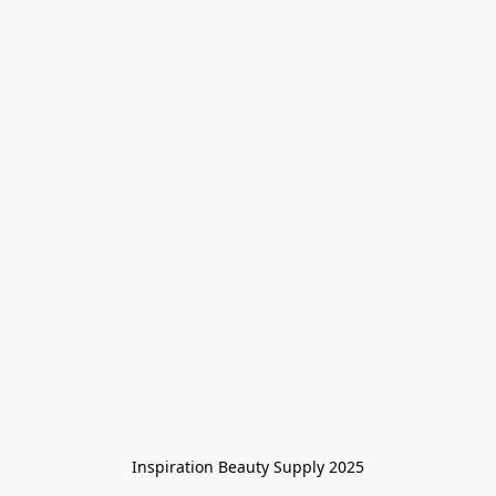
Inspiration Beauty Supply 2025