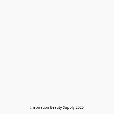
Inspiration Beauty Supply 2025