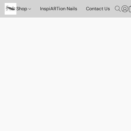
Shop
InspiARTion Nails
Contact Us