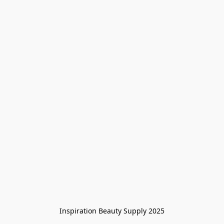
Inspiration Beauty Supply 2025