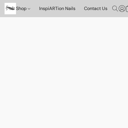
Shop
InspiARTion Nails
Contact Us