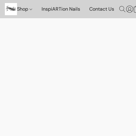
Shop
InspiARTion Nails
Contact Us