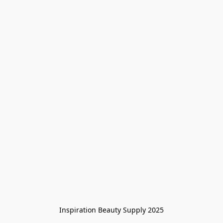
Inspiration Beauty Supply 2025