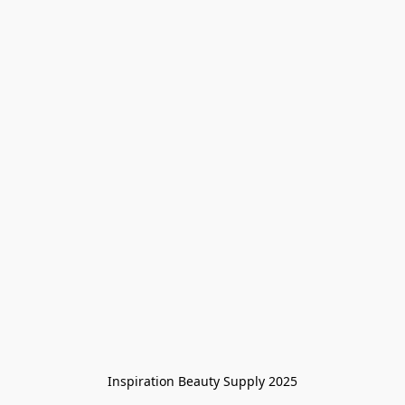
Inspiration Beauty Supply 2025