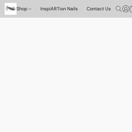
Shop
InspiARTion Nails
Contact Us